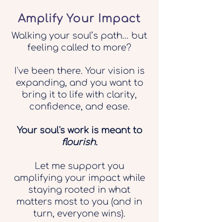
Amplify Your Impact
Walking your soul’s path… but
feeling called to more?
I've been there. Your vision is
expanding, and you want to
bring it to life with clarity,
confidence, and ease.
Your soul's work is meant to
flourish
.
Let me support you
amplifying your impact while
staying rooted in what
matters most to you (and in
turn, everyone wins).