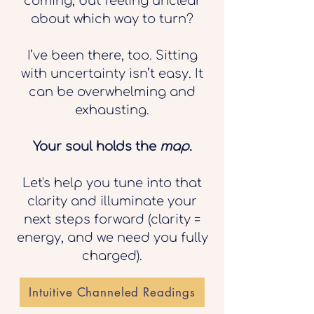
coming, but feeling unclear
about which way to turn?
I’ve been there, too. Sitting
with uncertainty isn’t easy. It
can be overwhelming and
exhausting.
Your soul holds the
map
.
Let's help you tune into that
clarity and illuminate your
next steps forward (clarity =
energy, and we need you fully
charged).
Intuitive Channeled Readings