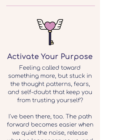
Activate Your Purpose
Feeling called toward
something more, but stuck in
the thought patterns, fears,
and self-doubt that keep you
from trusting yourself?
I've been there, too. The path
forward becomes easier when
we quiet the noise, release