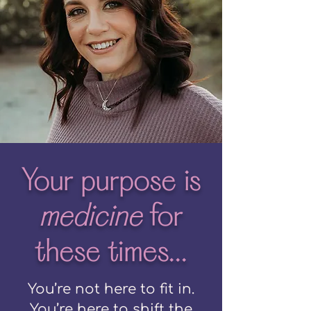
Your purpose is
medicine
for
these times...
You’re not here to fit in.
You’re here to shift the