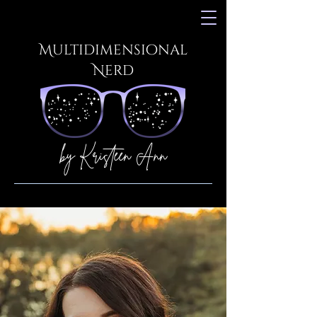
Multidimensional
Nerd
by Kristeen Ann