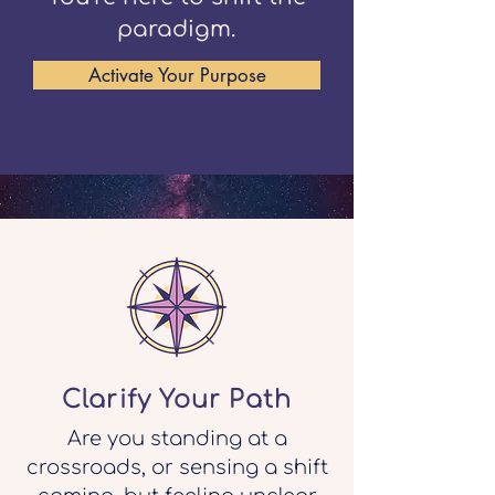
paradigm.
Activate Your Purpose
Clarify Your Path
Are you standing at a
crossroads, or sensing a shift