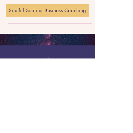
Soulful Scaling Business Coaching