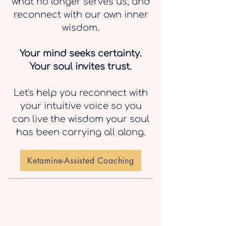
what no longer serves us, and
reconnect with our own inner
wisdom.
Your mind seeks certainty.
Your soul invites trust.
Let's help you reconnect with
your intuitive voice so you
can live the wisdom your soul
has been carrying all along.
Ketamine-Assisted Coaching