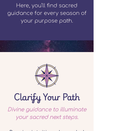
Here, you’ll find sacred
guidance for every season of
your purpose path.
Clarify Your Path
Divine guidance to illuminate
your sacred next steps.