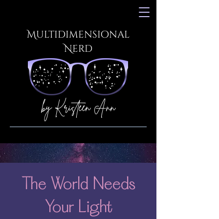
Multidimensional
Nerd
by Kristeen Ann
The World Needs
Your Light