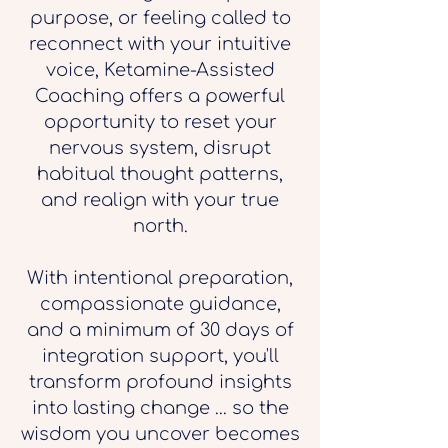
purpose, or feeling called to
reconnect with your intuitive
voice, Ketamine-Assisted
Coaching offers a powerful
opportunity to reset your
nervous system, disrupt
habitual thought patterns,
and realign with your true
north.
With intentional preparation,
compassionate guidance,
and a minimum of 30 days of
integration support, you'll
transform profound insights
into lasting change ... so the
wisdom you uncover becomes