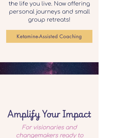
the life you live. Now offering
personal journeys and small
group retreats!
Ketamine-Assisted Coaching
Amplify Your Impact
For visionaries and
changemakers ready to