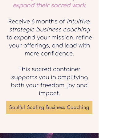
expand their sacred work.
Receive 6 months of
intuitive,
strategic business coaching
to expand your mission, refine
your offerings, and lead with
more confidence.
This sacred container
supports you in amplifying
both your freedom, joy and
impact.
Soulful Scaling Business Coaching