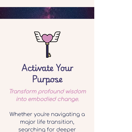
Activate Your
Purpose
Transform profound wisdom
into embodied change.
Whether you're navigating a
major life transition,
searching for deeper