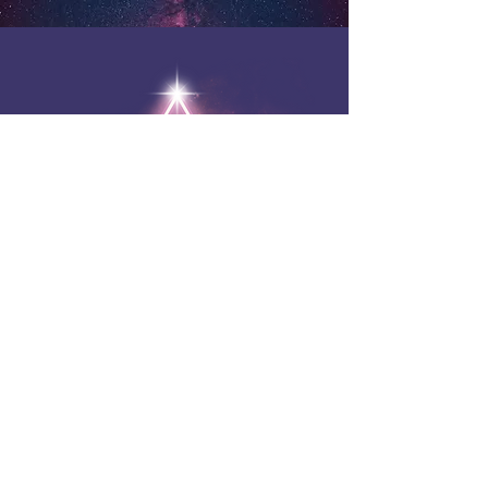
Ask Your Guides
FREE Online Intuitive Q&A
Monthly Live Group Sessions