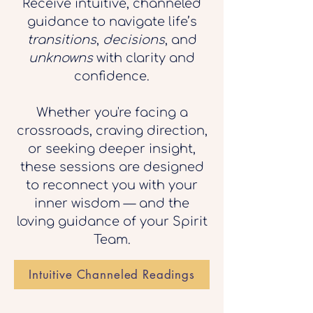
Receive intuitive, channeled
guidance to navigate life’s
transitions
,
decisions
, and
unknowns
with clarity and
confidence.
Whether you're facing a
crossroads, craving direction,
or seeking deeper insight,
these sessions are designed
to reconnect you with your
inner wisdom — and the
loving guidance of your Spirit
Team.
Intuitive Channeled Readings